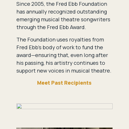
Since 2005, the Fred Ebb Foundation
has annually recognized outstanding
emerging musical theatre songwriters
through the Fred Ebb Award.
The Foundation uses royalties from
Fred Ebb’s body of work to fund the
award—ensuring that, even long after
his passing, his artistry continues to
support new voices in musical theatre.
Meet Past Recipients