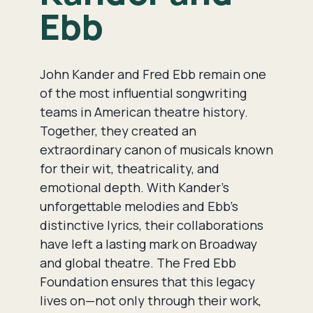
Ebb
John Kander and Fred Ebb remain one
of the most influential songwriting
teams in American theatre history.
Together, they created an
extraordinary canon of musicals known
for their wit, theatricality, and
emotional depth. With Kander’s
unforgettable melodies and Ebb’s
distinctive lyrics, their collaborations
have left a lasting mark on Broadway
and global theatre. The Fred Ebb
Foundation ensures that this legacy
lives on—not only through their work,