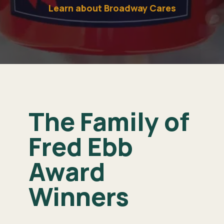
Learn about Broadway Cares
The Family of
Fred Ebb
Award
Winners