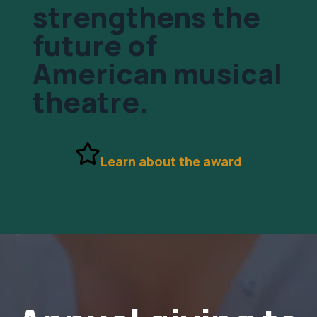
strengthens the
future of
American musical
theatre.
Learn about the award