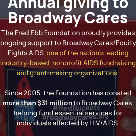
Annual giving
to
Broadway Cares
The Fred Ebb Foundation proudly provides
ongoing support to Broadway Cares/Equity
Fights AIDS,
one of the nation’s leading
industry-based, nonprofit AIDS fundraising
and grant-making organizations.
Since 2005, the Foundation has donated
more than $31 million
to Broadway Cares,
helping fund essential services for
individuals affected by HIV/AIDS.