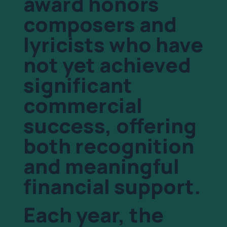
award honors
composers and
lyricists who have
not yet achieved
significant
commercial
success, offering
both recognition
and meaningful
financial support.
Each year, the