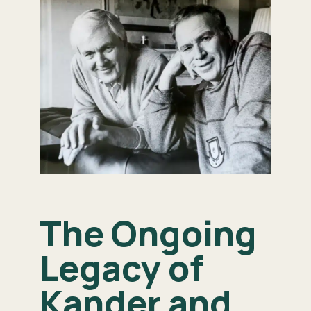
The Ongoing
Legacy of
Kander and