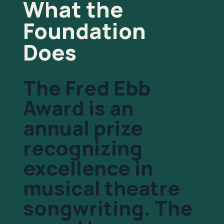
What the
Foundation
Does
The Fred Ebb
Award is an
annual prize
recognizing
excellence in
musical theatre
songwriting. The