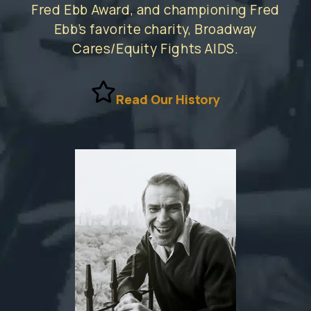
Fred Ebb Award, and championing Fred
Ebb’s favorite charity, Broadway
Cares/Equity Fights AIDS.
Read Our History