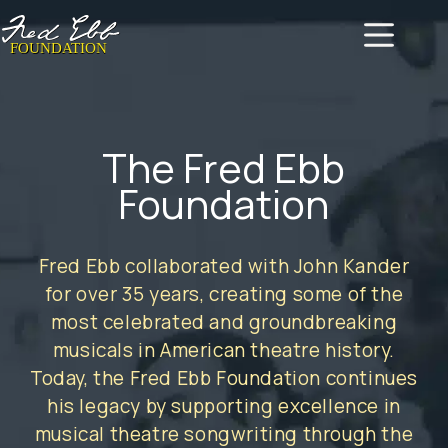
Skip
to
content
The Fred Ebb
Foundation
Fred Ebb collaborated with John Kander
for over 35 years, creating some of the
most celebrated and groundbreaking
musicals in American theatre history.
Today, the Fred Ebb Foundation continues
his legacy by supporting excellence in
musical theatre songwriting through the