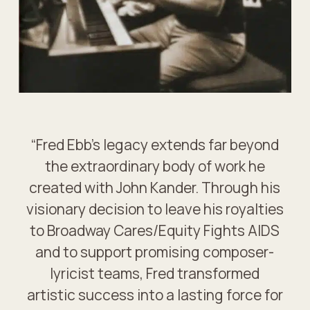
“Fred Ebb’s legacy extends far beyond
the extraordinary body of work he
created with John Kander. Through his
visionary decision to leave his royalties
to Broadway Cares/Equity Fights AIDS
and to support promising composer-
lyricist teams, Fred transformed
artistic success into a lasting force for