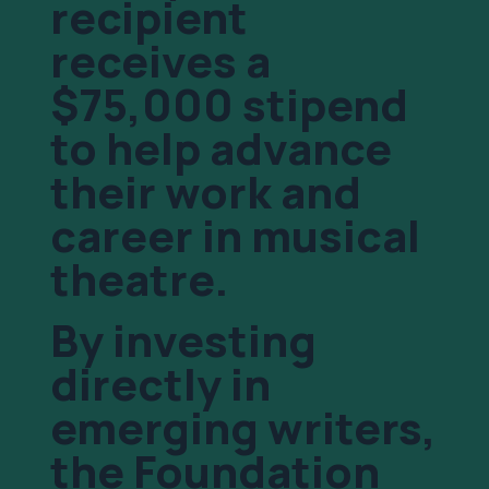
recipient
receives a
$75,000 stipend
to help advance
their work and
career in musical
theatre.
By investing
directly in
emerging writers,
the Foundation