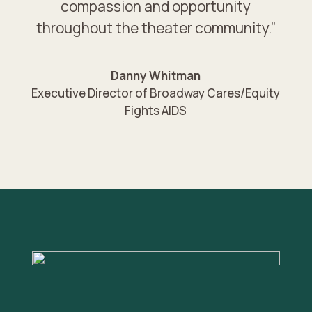
compassion and opportunity
throughout the theater community.”
Danny Whitman
Executive Director of Broadway Cares/Equity
Fights AIDS