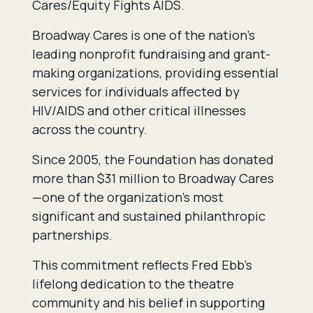
Cares/Equity Fights AIDS.
Broadway Cares is one of the nation’s
leading nonprofit fundraising and grant-
making organizations, providing essential
services for individuals affected by
HIV/AIDS and other critical illnesses
across the country.
Since 2005, the Foundation has donated
more than $31 million to Broadway Cares
—one of the organization’s most
significant and sustained philanthropic
partnerships.
This commitment reflects Fred Ebb’s
lifelong dedication to the theatre
community and his belief in supporting