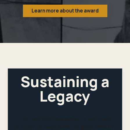
Learn more about the award
Sustaining a
Legacy
The Fred Ebb Foundation is sustained
entirely through royalties generated by