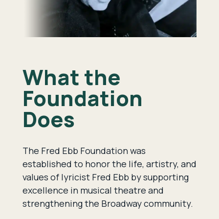
What the
Foundation
Does
The Fred Ebb Foundation was
established to honor the life, artistry, and
values of lyricist Fred Ebb by supporting
excellence in musical theatre and
strengthening the Broadway community.