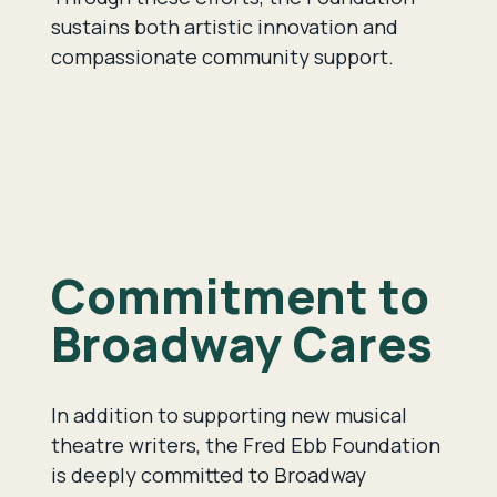
sustains both artistic innovation and
compassionate community support.
Commitment to
Broadway Cares
In addition to supporting new musical
theatre writers, the Fred Ebb Foundation
is deeply committed to Broadway