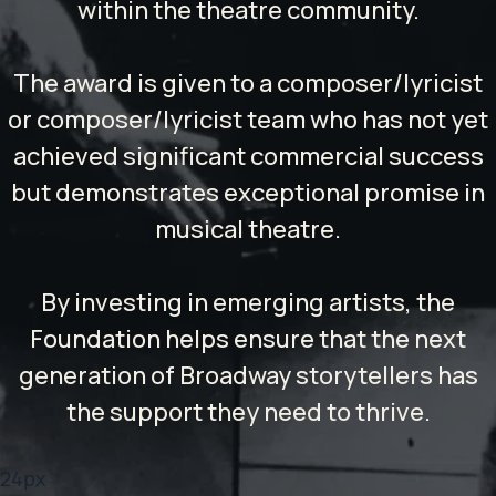
within the theatre community.
The award is given to a composer/lyricist
or composer/lyricist team who has not yet
achieved significant commercial success
but demonstrates exceptional promise in
musical theatre.
By investing in emerging artists, the
Foundation helps ensure that the next
generation of Broadway storytellers has
the support they need to thrive.
24px