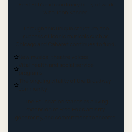
Fred Ebb’s extraordinary body of work
with John Kander.
Through this unique structure, the
success of iconic musicals such as
Chicago and Cabaret continues to fund:
New musical theatre voices
Vital health and social service
programs
The ongoing vitality of the Broadway
community
The Foundation stands as a living
extension of Fred Ebb’s artistry,
generosity, and commitment to theatre.