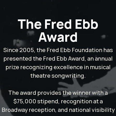
The Fred Ebb
Award
Since 2005, the Fred Ebb Foundation has
presented the Fred Ebb Award, an annual
prize recognizing excellence in musical
theatre songwriting.
The award provides the winner with a
$75,000 stipend, recognition at a
Broadway reception, and national visibility