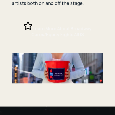
artists both on and off the stage.
Learn More About Broadway
Cares/Equity Fights AIDS