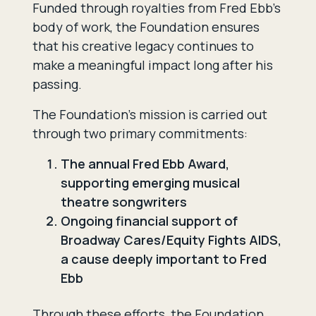
Funded through royalties from Fred Ebb’s
body of work, the Foundation ensures
that his creative legacy continues to
make a meaningful impact long after his
passing.
The Foundation’s mission is carried out
through two primary commitments:
The annual Fred Ebb Award,
supporting emerging musical
theatre songwriters
Ongoing financial support of
Broadway Cares/Equity Fights AIDS,
a cause deeply important to Fred
Ebb
Through these efforts, the Foundation