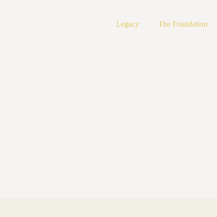
Legacy
The Foundation
2013 Fred Ebb Award Reception Photos