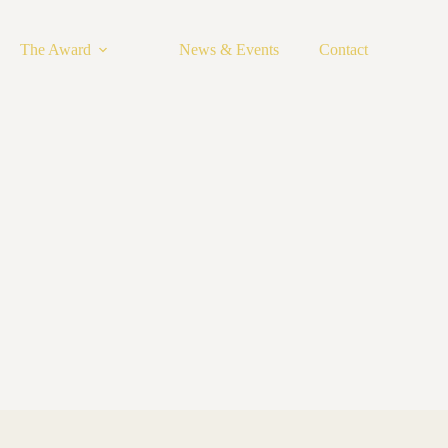
The Award
News & Events
Contact