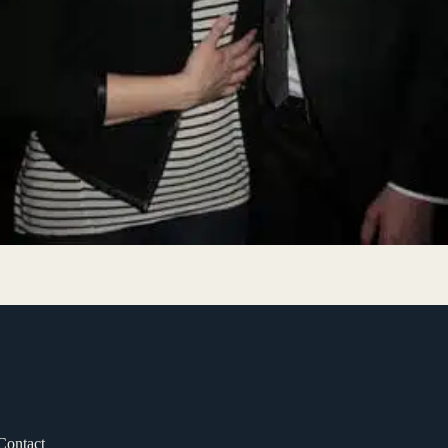
Contact