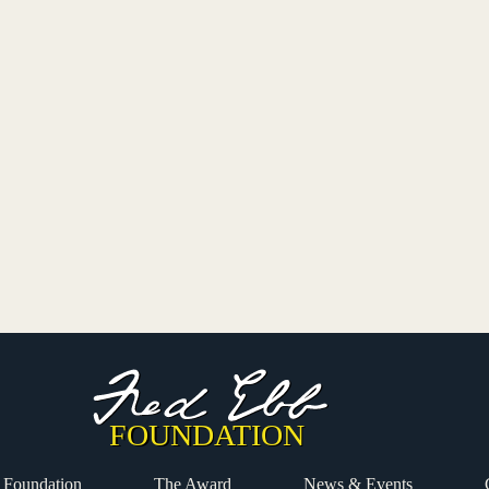
 Foundation
The Award
News & Events